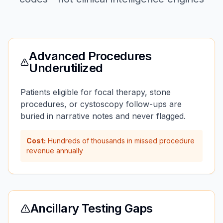
Advanced Procedures
Underutilized
Patients eligible for focal therapy, stone
procedures, or cystoscopy follow-ups are
buried in narrative notes and never flagged.
Cost:
Hundreds of thousands in missed procedure
revenue annually
Ancillary Testing Gaps