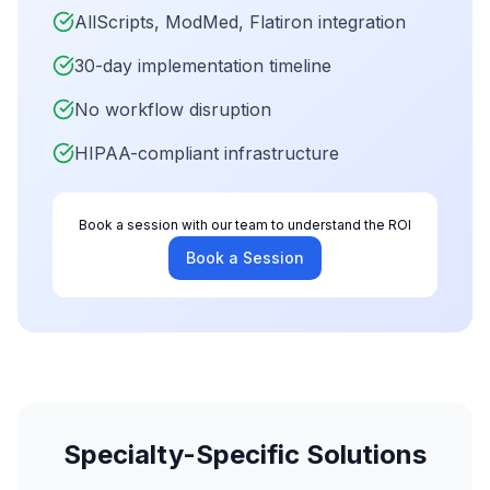
AllScripts, ModMed, Flatiron integration
30-day implementation timeline
No workflow disruption
HIPAA-compliant infrastructure
Book a session with our team to understand the ROI
Book a Session
Specialty-Specific Solutions