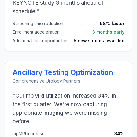
KEYNOTE study 3 months ahead of
schedule."
Screening time reduction:
98% faster
Enrollment acceleration:
3 months early
Additional trial opportunities:
5 new studies awarded
Ancillary Testing Optimization
Comprehensive Urology Partners
"Our mpMRI utilization increased 34% in
the first quarter. We're now capturing
appropriate imaging we were missing
before."
mpMRI increase:
34%