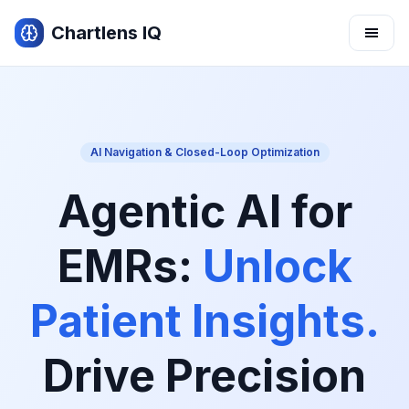
Chartlens IQ
Sign In
Request Demo
AI Navigation & Closed-Loop Optimization
Team
For Pharma
Agentic AI for
For Practices
Use Cases
EMRs:
Unlock
Product
Patient Insights.
Drive Precision