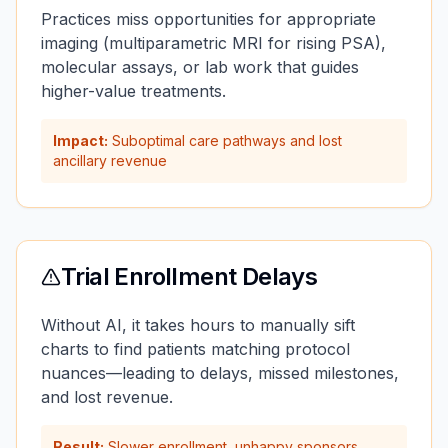
Practices miss opportunities for appropriate
imaging (multiparametric MRI for rising PSA),
molecular assays, or lab work that guides
higher-value treatments.
Impact:
Suboptimal care pathways and lost
ancillary revenue
Trial Enrollment Delays
Without AI, it takes hours to manually sift
charts to find patients matching protocol
nuances—leading to delays, missed milestones,
and lost revenue.
Result:
Slower enrollment, unhappy sponsors,