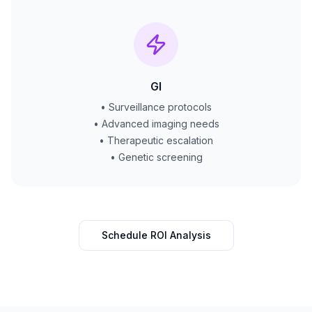
GI
• Surveillance protocols
• Advanced imaging needs
• Therapeutic escalation
• Genetic screening
Schedule ROI Analysis