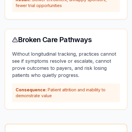
fewer trial opportunities
Broken Care Pathways
Without longitudinal tracking, practices cannot
see if symptoms resolve or escalate, cannot
prove outcomes to payers, and risk losing
patients who quietly progress.
Consequence:
Patient attrition and inability to
demonstrate value