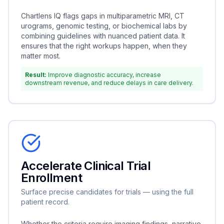
Chartlens IQ flags gaps in multiparametric MRI, CT
urograms, genomic testing, or biochemical labs by
combining guidelines with nuanced patient data. It
ensures that the right workups happen, when they
matter most.
Result:
Improve diagnostic accuracy, increase
downstream revenue, and reduce delays in care delivery.
Accelerate Clinical Trial
Enrollment
Surface precise candidates for trials — using the full
patient record.
Whether the criteria require imaging findings, narrative