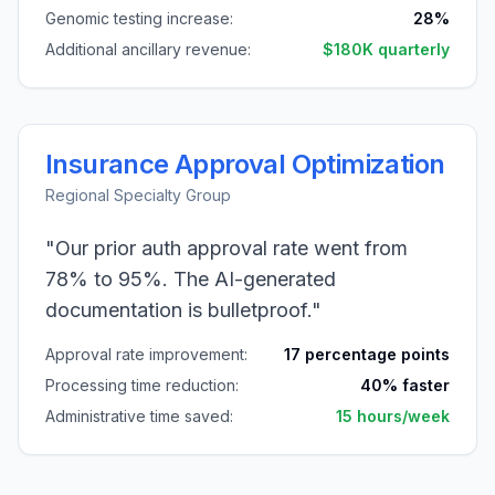
Genomic testing increase:
28%
Additional ancillary revenue:
$180K quarterly
Insurance Approval Optimization
Regional Specialty Group
"Our prior auth approval rate went from
78% to 95%. The AI-generated
documentation is bulletproof."
Approval rate improvement:
17 percentage points
Processing time reduction:
40% faster
Administrative time saved:
15 hours/week