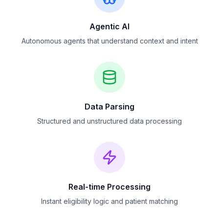
Agentic AI
Autonomous agents that understand context and intent
Data Parsing
Structured and unstructured data processing
Real-time Processing
Instant eligibility logic and patient matching