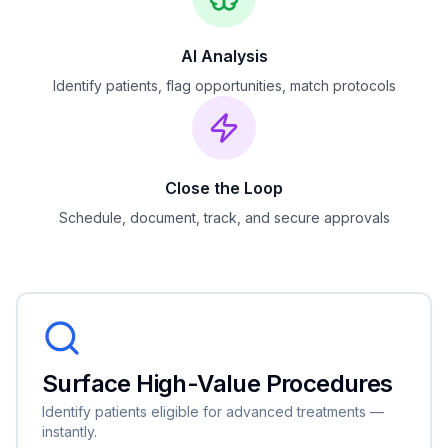
AI Analysis
Identify patients, flag opportunities, match protocols
Close the Loop
Schedule, document, track, and secure approvals
Surface High-Value Procedures
Identify patients eligible for advanced treatments —
instantly.