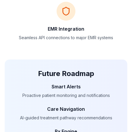
EMR Integration
Seamless API connections to major EMR systems
Future Roadmap
Smart Alerts
Proactive patient monitoring and notifications
Care Navigation
AI-guided treatment pathway recommendations
Rx Engine