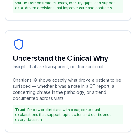
Value:
Demonstrate efficacy, identify gaps, and support
data-driven decisions that improve care and contracts.
Understand the Clinical Why
Insights that are transparent, not transactional.
Chartlens IQ shows exactly what drove a patient to be
surfaced — whether it was a note in a CT report, a
concerning phrase in the pathology, or a trend
documented across visits.
Trust:
Empower clinicians with clear, contextual
explanations that support rapid action and confidence in
every decision.