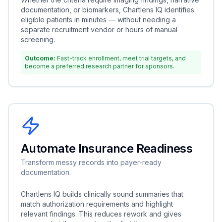
documentation, or biomarkers, Chartlens IQ identifies
eligible patients in minutes — without needing a
separate recruitment vendor or hours of manual
screening.
Outcome:
Fast-track enrollment, meet trial targets, and
become a preferred research partner for sponsors.
Automate Insurance Readiness
Transform messy records into payer-ready
documentation.
Chartlens IQ builds clinically sound summaries that
match authorization requirements and highlight
relevant findings. This reduces rework and gives