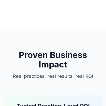
Proven Business
Impact
Real practices, real results, real ROI
Typical Practice-Level ROI