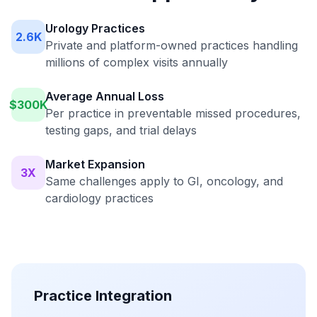
Urology Practices
2.6K
Private and platform-owned practices handling
millions of complex visits annually
Average Annual Loss
$300K
Per practice in preventable missed procedures,
testing gaps, and trial delays
Market Expansion
3X
Same challenges apply to GI, oncology, and
cardiology practices
Practice Integration