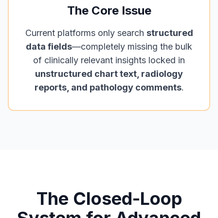
The Core Issue
Current platforms only search
structured
data fields
—completely missing the bulk
of clinically relevant insights locked in
unstructured chart text, radiology
reports, and pathology comments
.
The Closed-Loop