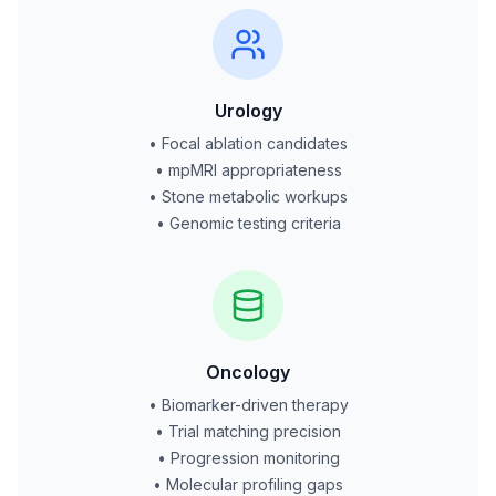
Urology
• Focal ablation candidates
• mpMRI appropriateness
• Stone metabolic workups
• Genomic testing criteria
Oncology
• Biomarker-driven therapy
• Trial matching precision
• Progression monitoring
• Molecular profiling gaps