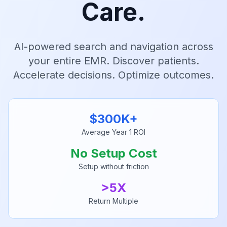
Care.
AI-powered search and navigation across
your entire EMR. Discover patients.
Accelerate decisions. Optimize outcomes.
$300K+
Average Year 1 ROI
No Setup Cost
Setup without friction
>5X
Return Multiple