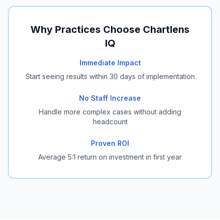
Why Practices Choose Chartlens
IQ
Immediate Impact
Start seeing results within 30 days of implementation
No Staff Increase
Handle more complex cases without adding
headcount
Proven ROI
Average 5:1 return on investment in first year