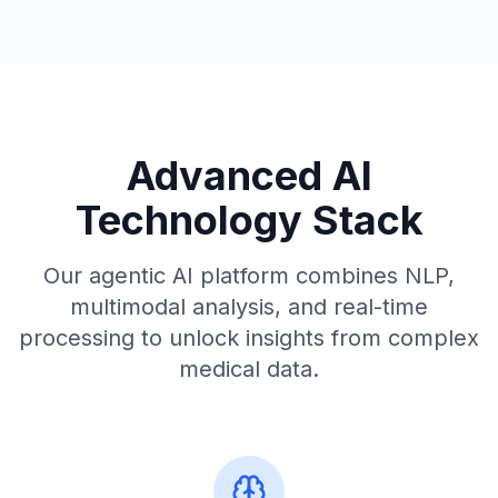
Advanced AI
Technology Stack
Our agentic AI platform combines NLP,
multimodal analysis, and real-time
processing to unlock insights from complex
medical data.