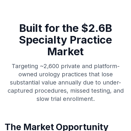
Built for the $2.6B
Specialty Practice
Market
Targeting ~2,600 private and platform-
owned urology practices that lose
substantial value annually due to under-
captured procedures, missed testing, and
slow trial enrollment.
The Market Opportunity