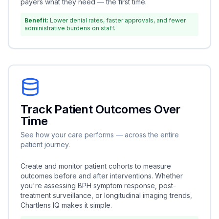
payers what they need — the first time.
Benefit:
Lower denial rates, faster approvals, and fewer
administrative burdens on staff.
Track Patient Outcomes Over
Time
See how your care performs — across the entire
patient journey.
Create and monitor patient cohorts to measure
outcomes before and after interventions. Whether
you're assessing BPH symptom response, post-
treatment surveillance, or longitudinal imaging trends,
Chartlens IQ makes it simple.