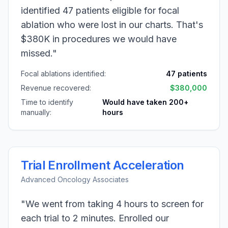
identified 47 patients eligible for focal
ablation who were lost in our charts. That's
$380K in procedures we would have
missed."
Focal ablations identified:
47 patients
Revenue recovered:
$380,000
Time to identify
Would have taken 200+
manually:
hours
Trial Enrollment Acceleration
Advanced Oncology Associates
"We went from taking 4 hours to screen for
each trial to 2 minutes. Enrolled our