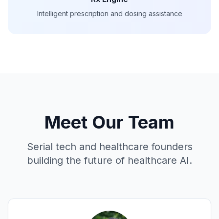
Intelligent prescription and dosing assistance
Meet Our Team
Serial tech and healthcare founders
building the future of healthcare AI.