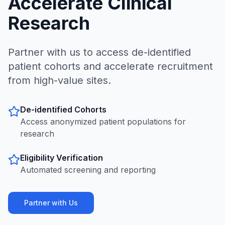
Accelerate Clinical
Research
Partner with us to access de-identified
patient cohorts and accelerate recruitment
from high-value sites.
De-identified Cohorts
Access anonymized patient populations for
research
Eligibility Verification
Automated screening and reporting
Partner with Us