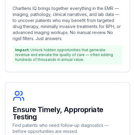
Chartlens IQ brings together everything in the EMR —
imaging, pathology, clinical narratives, and lab data —
to uncover patients who may benefit from targeted
drug therapy, minimally invasive treatments for BPH, or
advanced imaging workups. No manual review. No
rigid filters. Just answers.
Impact:
Unlock hidden opportunities that generate
revenue and elevate the quality of care — often adding
hundreds of thousands in annual value.
Ensure Timely, Appropriate
Testing
Find patients who need follow-up diagnostics —
before opportunities are missed.