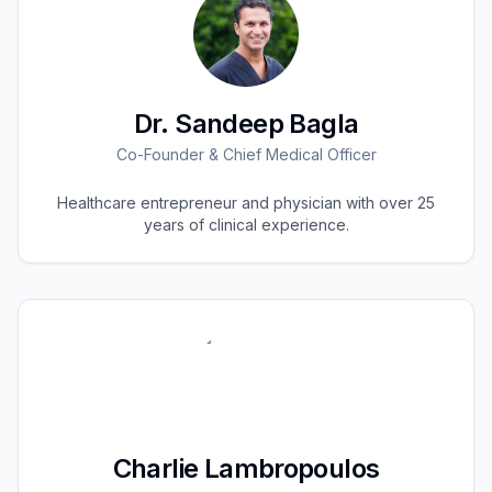
Dr. Sandeep Bagla
Co-Founder & Chief Medical Officer
Healthcare entrepreneur and physician with over 25
years of clinical experience.
Charlie Lambropoulos