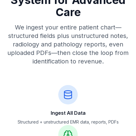
System for Advanced
Care
We ingest your entire patient chart—
structured fields plus unstructured notes,
radiology and pathology reports, even
uploaded PDFs—then close the loop from
identification to revenue.
Ingest All Data
Structured + unstructured EMR data, reports, PDFs