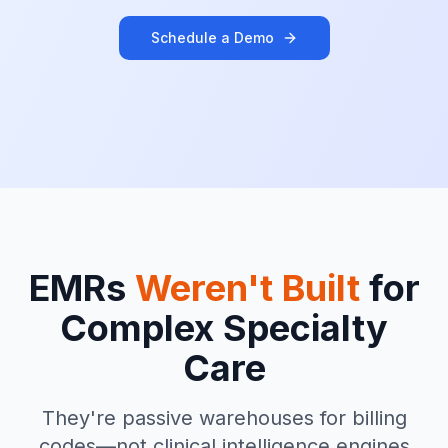
Schedule a Demo
EMRs
Weren't Built
for
Complex Specialty
Care
They're passive warehouses for billing
codes—not clinical intelligence engines