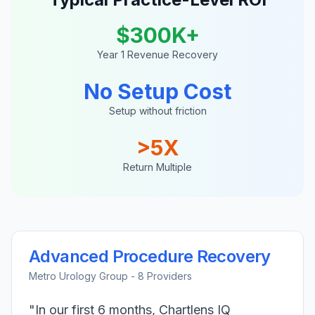
$300K+
Year 1 Revenue Recovery
No Setup Cost
Setup without friction
>5X
Return Multiple
Advanced Procedure Recovery
Metro Urology Group - 8 Providers
"In our first 6 months, Chartlens IQ